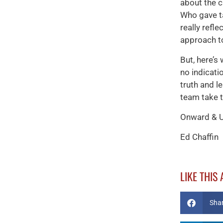
about the 
Who gave ta
really refl
approach t
But, here’s
no indicati
truth and l
team take 
Onward & 
Ed Chaffin
LIKE THIS
Sha