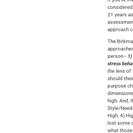
considered 
21 years as
assessment.
approach ch
The Birkman
approaches 
person–
1)
stress beha
the lens of
should thei
purpose cha
dimensions
high. And, 
Style/Needs
High, 4) Hi
lost some o
what those