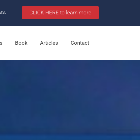
ss.
CLICK HERE to learn more
s
Book
Articles
Contact