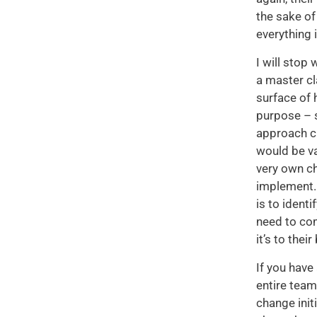
the sake of
everything 
I will stop
a master cl
surface of 
purpose – s
approach ch
would be va
very own ch
implement. 
is to ident
need to co
it’s to thei
If you have
entire tea
change init