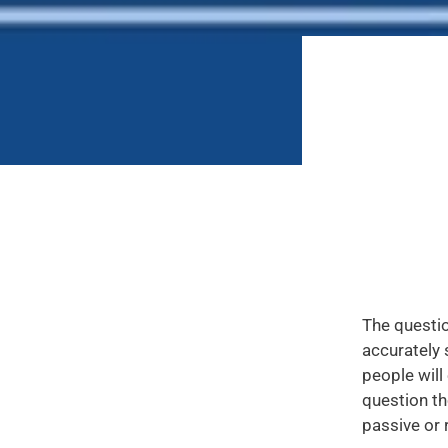
The questio
accurately 
people will
question th
passive or r