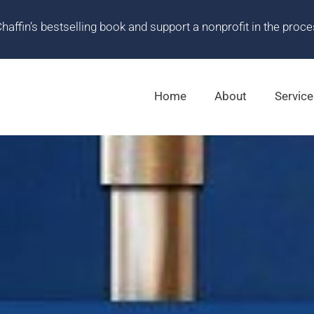
ffin’s bestselling book and support a nonprofit in the proce
Home
About
Service