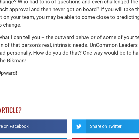
change? Who had tons of questions and even challenged th
cit approval and then never got on board? If you will take t
ect on your team, you may be able to come close to predicting
o change.
 what I can tell you – the outward behavior of some of your t
on of that person’s real, intrinsic needs. UnCommon Leaders
ead personally. How do you do that? One way would be to ha
the Bikman!
Upward!
 ARTICLE?
re on Facebook
Share on Twitter