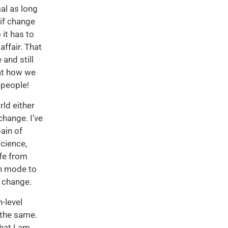
mal as long
 if change
 it has to
ffair. That
and still
hat how we
 people!
ld either
change. I’ve
pain of
cience,
afe from
on mode to
t change.
-level
 the same.
hat I am