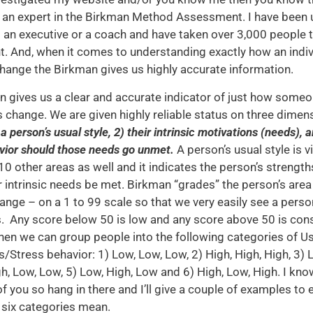
an expert in the Birkman Method Assessment. I have been us
 an executive or a coach and have taken over 3,000 people 
 And, when it comes to understanding exactly how an indivi
ange the Birkman gives us highly accurate information.
 gives us a clear and accurate indicator of just how some
change. We are given highly reliable status on three dimen
 a person’s usual style, 2) their intrinsic motivations (needs), a
vior should those needs go unmet.
A person’s usual style is 
 10 other areas as well and it indicates the person’s strength
r intrinsic needs be met. Birkman “grades” the person’s area
nge – on a 1 to 99 scale so that we very easily see a perso
. Any score below 50 is low and any score above 50 is con
then we can group people into the following categories of U
/Stress behavior: 1) Low, Low, Low, 2) High, High, High, 3) 
gh, Low, Low, 5) Low, High, Low and 6) High, Low, High. I know
f you so hang in there and I’ll give a couple of examples to 
 six categories mean.