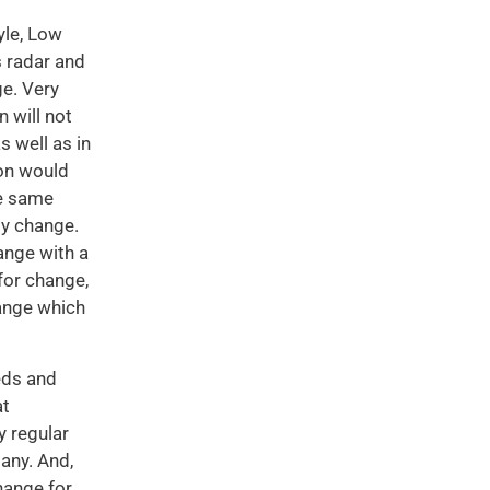
yle, Low
s radar and
ge. Very
n will not
s well as in
son would
he same
by change.
hange with a
 for change,
hange which
eds and
at
 regular
any. And,
hange for