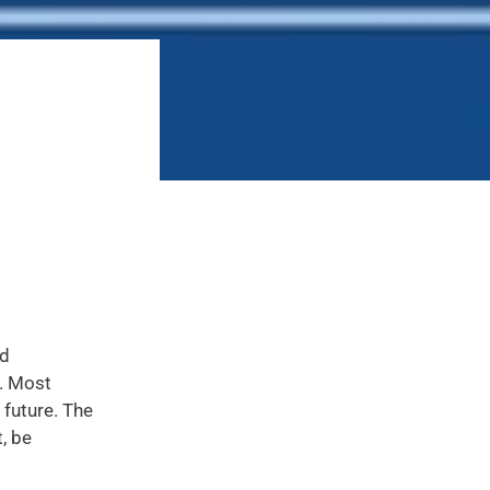
nd
s. Most
 future. The
, be