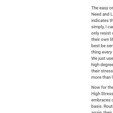
The easy on
Need and Lo
indicates t
simply, I c
only resist
their own li
best be ser
thing every
We just use
high degree
their stres
more than l
Now for the
High Stress
embraces c
basis. Rout
again, thei