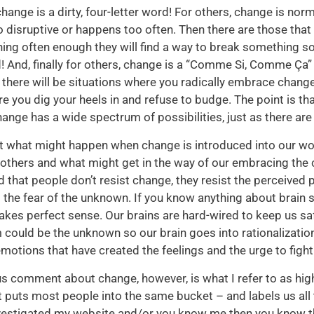
hange is a dirty, four-letter word! For others, change is nor
oo disruptive or happens too often. Then there are those that
ning often enough they will find a way to break something so
 And, finally for others, change is a “Comme Si, Comme Ça” a
there will be situations where you radically embrace change 
e you dig your heels in and refuse to budge. The point is t
nge has a wide spectrum of possibilities, just as there are
at what might happen when change is introduced into our wor
 others and what might get in the way of our embracing the 
id that people don’t resist change, they resist the perceived 
the fear of the unknown. If you know anything about brain s
akes perfect sense. Our brains are hard-wired to keep us s
could be the unknown so our brain goes into rationalizati
 emotions that have created the feelings and the urge to figh
s comment about change, however, is what I refer to as high
it puts most people into the same bucket – and labels us all
nvestigated my website and/or you know me then you know t