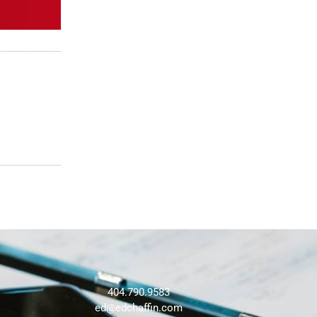
404.790.9583
ed@edchaffin.com