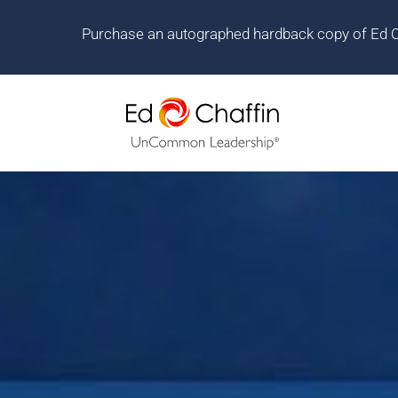
Purchase an autographed hardback copy of Ed Cha