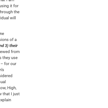
ing it for
through the
dual will
one
sions of a
nd 3) their
viewed from
s they use
 – for our
n’s
sidered
sual
Low, High,
 that I just
explain