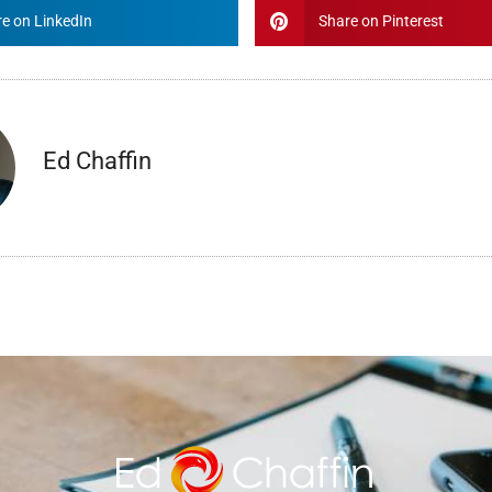
e on LinkedIn
Share on Pinterest
Ed Chaffin