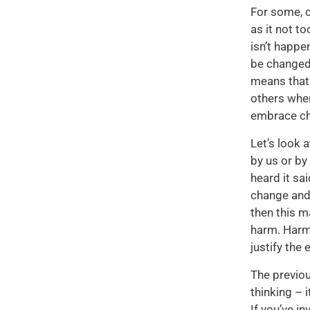
For some, c
as it not t
isn’t happe
be changed!
means that 
others wher
embrace cha
Let’s look 
by us or by
heard it sa
change and 
then this m
harm. Harm 
justify the
The previou
thinking – 
If you’ve i