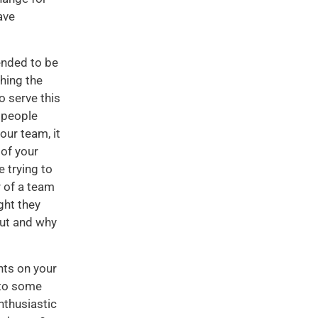
ave
tended to be
ching the
o serve this
 people
our team, it
of your
 trying to
r of a team
ght they
out and why
nts on your
 to some
nthusiastic