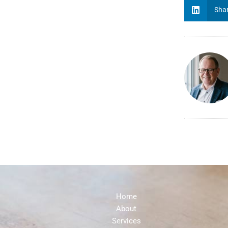
Shar
Home
About
Services