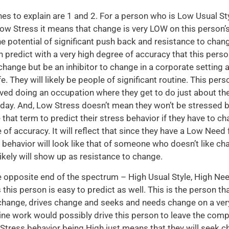
es to explain are 1 and 2. For a person who is Low Usual St
w Stress it means that change is very LOW on this person’
he potential of significant push back and resistance to chan
an predict with a very high degree of accuracy that this perso
 change but be an inhibitor to change in a corporate setting a
fe. They will likely be people of significant routine. This per
ved doing an occupation where they get to do just about t
 day. And, Low Stress doesn’t mean they won’t be stressed 
 that term to predict their stress behavior if they have to c
 of accuracy. It will reflect that since they have a Low Need
s behavior will look like that of someone who doesn’t like c
ikely will show up as resistance to change.
 opposite end of the spectrum – High Usual Style, High Ne
 this person is easy to predict as well. This is the person th
hange, drives change and seeks and needs change on a very
ine work would possibly drive this person to leave the comp
r Stress behavior being High just means that they will seek c