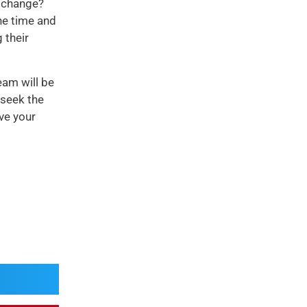
e change?
he time and
 their
eam will be
 seek the
ve your