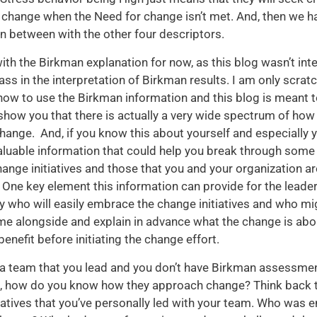
 change when the Need for change isn’t met. And, then we h
in between with the other four descriptors.
 with the Birkman explanation for now, as this blog wasn’t in
ass in the interpretation of Birkman results. I am only scrat
how to use the Birkman information and this blog is meant t
how you that there is actually a very wide spectrum of how
ange. And, if you know this about yourself and especially y
luable information that could help you break through some 
ange initiatives and those that you and your organization are
One key element this information can provide for the leade
ify who will easily embrace the change initiatives and who mi
me alongside and explain in advance what the change is ab
r benefit before initiating the change effort.
 a team that you lead and you don’t have Birkman assessme
m, how do you know how they approach change? Think back
iatives that you’ve personally led with your team. Who was e