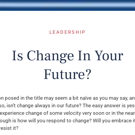
LEADERSHIP
Is Change In Your
Future?
n posed in the title may seem a bit naïve as you may say, a
so, isn’t change always in our future? The easy answer is ye
 experience change of some velocity very soon or in the near
ough is how will you respond to change? Will you embrace it
esist it?