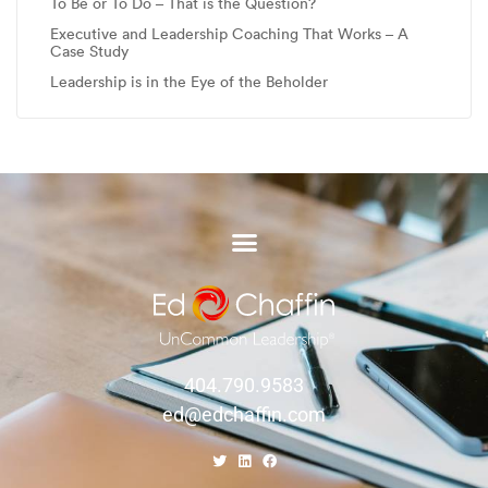
To Be or To Do – That is the Question?
Executive and Leadership Coaching That Works – A
Case Study
Leadership is in the Eye of the Beholder
404.790.9583
ed@edchaffin.com