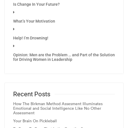
Is Change In Your Future?
What’s Your Motivation
Help! I’m Drowning!
Opinion: Men are the Problem … and Part of the Solution
for Driving Women in Leadership
Recent Posts
How The Birkman Method Assesment Illuminates
Emotional and Social Intelligence Like No Other
Assessment
Your Brain On Pickleball