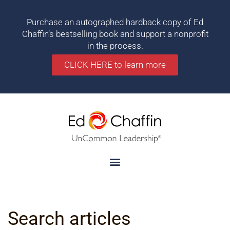
Purchase an autographed hardback copy of Ed
Chaffin’s bestselling book and support a nonprofit
in the process.
CLICK HERE to learn more