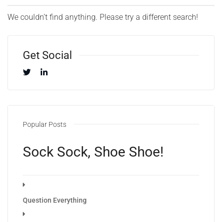
We couldn’t find anything. Please try a different search!
Get Social
Popular Posts
Sock Sock, Shoe Shoe!
Question Everything